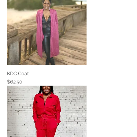
KDC Coat
Price
$62.50