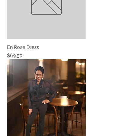
En Rosé Dress
Price
$69.50