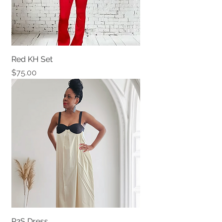
Red KH Set
Price
$75.00
P2S Dress