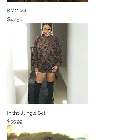
KMC set
Price
$47.50
In the Jungle Set
Price
$55.99