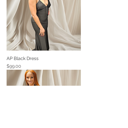
AP Black Dress
Price
$99.00