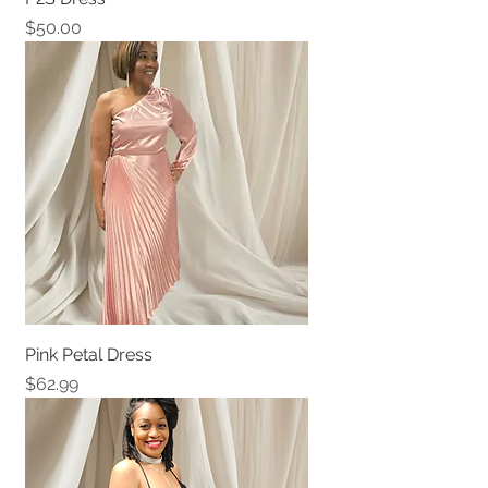
Price
$50.00
Pink Petal Dress
Price
$62.99