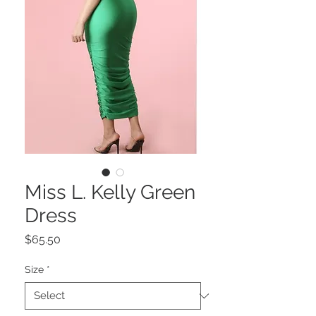
Miss L. Kelly Green
Dress
Price
$65.50
Size
*