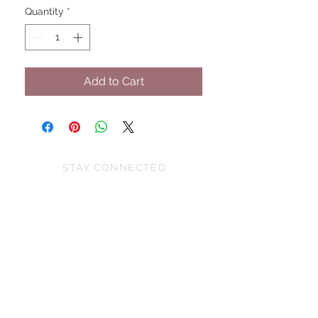
Quantity
*
Add to Cart
STAY CONNECTED
BE OUR FRIEND