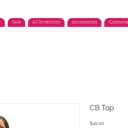
e
Sale
All Inventory
Accessories
Custome
CB Top
Price
$45.00