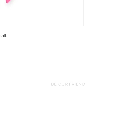
all.
BE OUR FRIEND