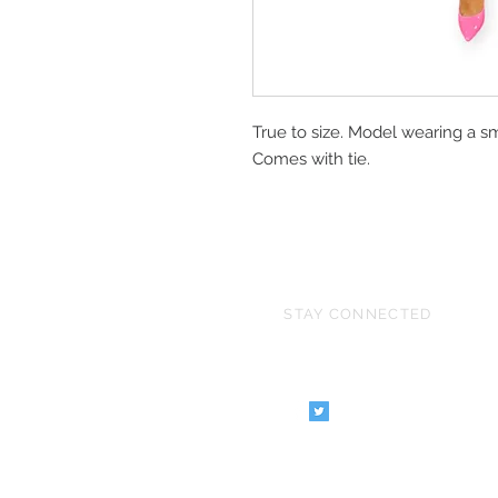
True to size. Model wearing a sm
Comes with tie.
STAY CONNECTED