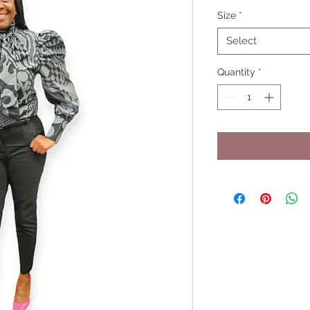
Size
*
Select
Quantity
*