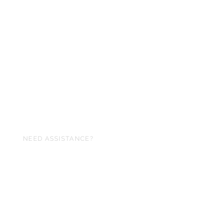
NEED ASSISTANCE?
240-257-6982
memorex07@hotmail.com