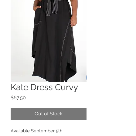
Kate Dress Curvy
Price
$67.50
Out of Stock
Available September 5th 