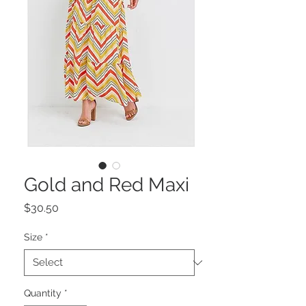
Gold and Red Maxi
Price
$30.50
Size
*
Quantity
*