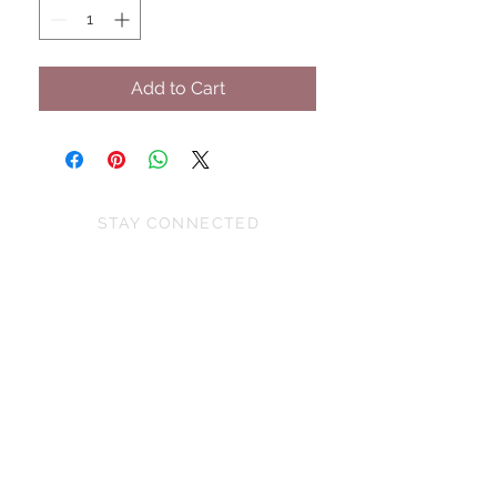
Add to Cart
STAY CONNECTED
BE OUR FRIEND